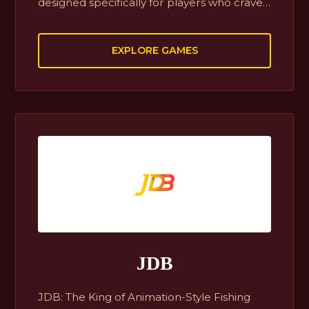
designed specifically for players who crave
"fast-paced" and
EXPLORE GAMES
JDB
JDB: The King of Animation-Style Fishing