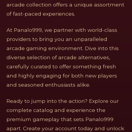
arcade collection offers a unique assortment
of fast-paced experiences.
At Panalo999, we partner with world-class
providers to bring you an unparalleled
arcade gaming environment. Dive into this
diverse selection of arcade alternatives,
carefully curated to offer something fresh
and highly engaging for both new players
and seasoned enthusiasts alike.
Ready to jump into the action? Explore our
complete catalog and experience the
premium gameplay that sets Panalo999
apart. Create your account today and unlock