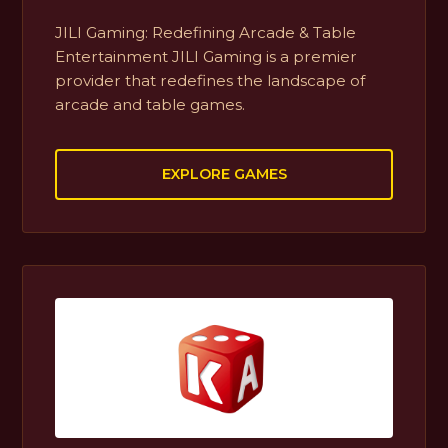
JILI Gaming: Redefining Arcade & Table
Entertainment JILI Gaming is a premier
provider that redefines the landscape of
arcade and table games.
EXPLORE GAMES