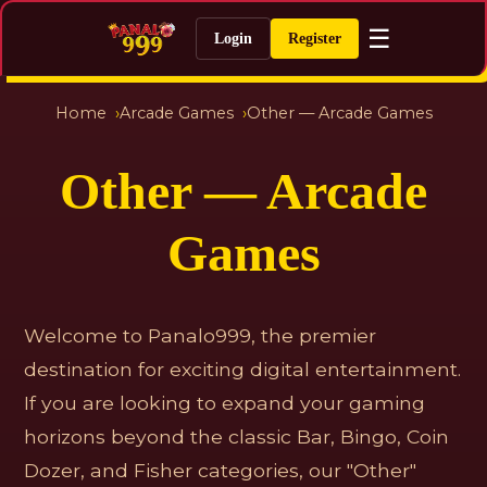
☰
Login
Register
Home
Arcade Games
Other — Arcade Games
Other — Arcade
Games
Welcome to Panalo999, the premier
destination for exciting digital entertainment.
If you are looking to expand your gaming
horizons beyond the classic Bar, Bingo, Coin
Dozer, and Fisher categories, our "Other"