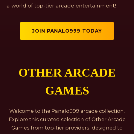
a world of top-tier arcade entertainment!
JOIN PANALO999 TODAY
OTHER ARCADE
GAMES
Welcome to the Panalo999 arcade collection.
Explore this curated selection of Other Arcade
Games from top-tier providers, designed to