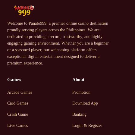
Welcome to Panalo999, a premier online casino destination
proudly serving players across the Philippines. We are
dedicated to providing a secure, trustworthy, and highly
engaging gaming environment. Whether you are a beginner
or a seasoned player, our welcoming platform offers
exceptional digital entertainment designed to deliver a
premium experience.
Games
About
Arcade Games
Promotion
Card Games
Download App
Crash Game
Banking
Live Games
Login & Register