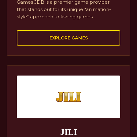
Games JDB is a premier game provider
that stands out for its unique "animation-
style" approach to fishing games.
EXPLORE GAMES
JILI