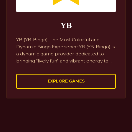
YB
YB (YB-Bingo): The Most Colorful and
Dynamic Bingo Experience YB (YB-Bingo) is
a dynamic game provider dedicated to
bringing "lively fun" and vibrant energy to
the world of
EXPLORE GAMES