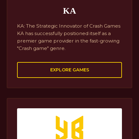
KA
KA: The Strategic Innovator of Crash Games
KA has successfully positioned itself as a
premier game provider in the fast-growing
"Crash game" genre.
EXPLORE GAMES