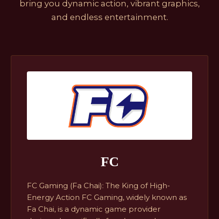
bring you dynamic action, vibrant graphics,
and endless entertainment.
FC
FC Gaming (Fa Chai): The King of High-
Energy Action FC Gaming, widely known as
Fa Chai, is a dynamic game provider