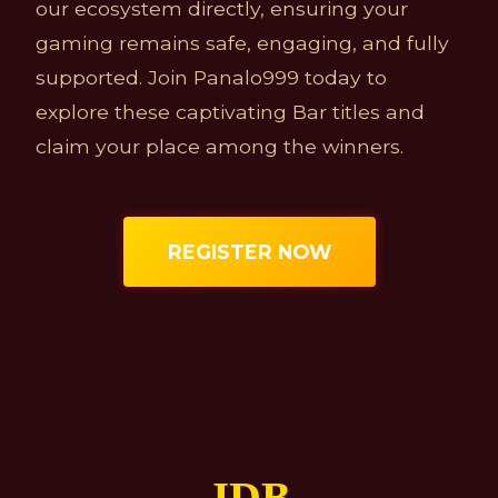
our ecosystem directly, ensuring your
gaming remains safe, engaging, and fully
supported. Join Panalo999 today to
explore these captivating Bar titles and
claim your place among the winners.
REGISTER NOW
JDB