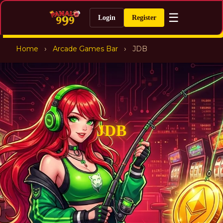
☰
Login
Register
›
›
Home
Arcade Games Bar
JDB
JDB