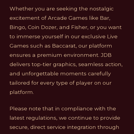
Whether you are seeking the nostalgic
excitement of Arcade Games like Bar,
Bingo, Coin Dozer, and Fisher, or you want
to immerse yourself in our exclusive Live
Games such as Baccarat, our platform
ensures a premium environment. JDB
delivers top-tier graphics, seamless action,
and unforgettable moments carefully
tailored for every type of player on our
platform.
Please note that in compliance with the
latest regulations, we continue to provide
secure, direct service integration through