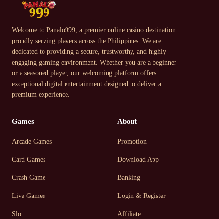
Welcome to Panalo999, a premier online casino destination
proudly serving players across the Philippines. We are
dedicated to providing a secure, trustworthy, and highly
engaging gaming environment. Whether you are a beginner
or a seasoned player, our welcoming platform offers
exceptional digital entertainment designed to deliver a
premium experience.
Games
About
Arcade Games
Promotion
Card Games
Download App
Crash Game
Banking
Live Games
Login & Register
Slot
Affiliate