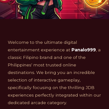
Welcome to the ultimate digital
entertainment experience at
Panalo999
, a
classic Filipino brand and one of the
Philippines' most trusted online
destinations. We bring you an incredible
selection of interactive gameplay,
specifically focusing on the thrilling JDB
experiences perfectly integrated within our
dedicated arcade category.