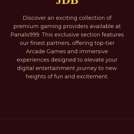
Discover an exciting collection of
premium gaming providers available at
Panalo999. This exclusive section features
our finest partners, offering top-tier
Arcade Games and immersive
experiences designed to elevate your
digital entertainment journey to new
heights of fun and excitement.