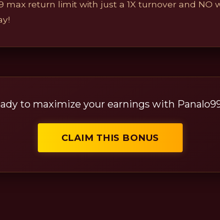
9 max return limit with just a 1X turnover and NO w
ay!
ady to maximize your earnings with Panalo9
CLAIM THIS BONUS