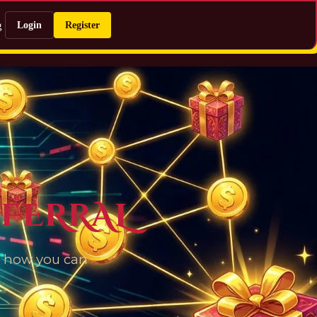
g
Login
Register
EFERRAL
r how you can