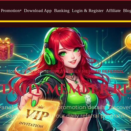
Promotion
Download App
Banking
Login & Register
Affiliate
Blo
▾
Home
Promotions
PN9 5% DAILY MEMBER REFERRAL
 DAILY MEMBER R
analo999's exclusive promotion details. Discove
earn rewards with our daily referral program.