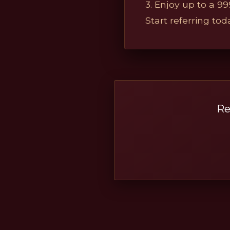
3. Enjoy up to a 99
Start referring tod
Re