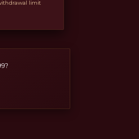
ithdrawal limit

99?