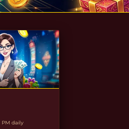
 PM daily
