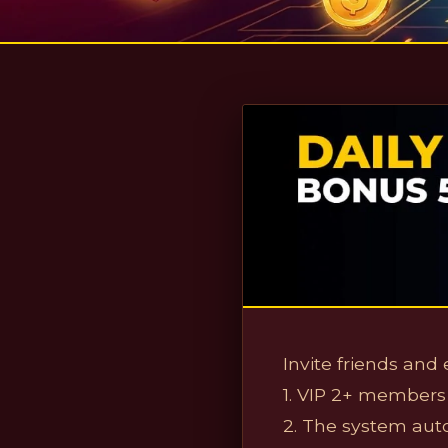
Invite friends and e
1. VIP 2+ members c
2. The system auto