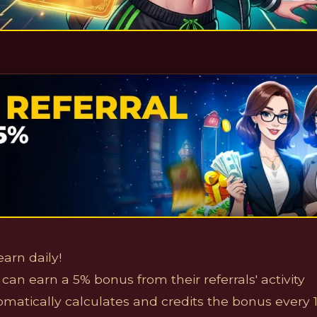
arn daily!

an earn a 5% bonus from their referrals' activity

matically calculates and credits the bonus every 1