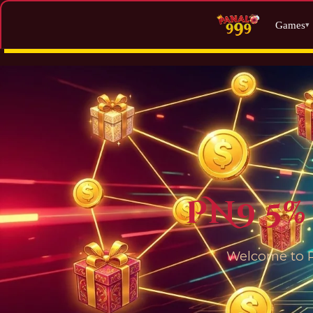
Games
▾
PN9 5%
Welcome to P