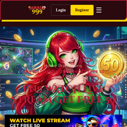
☰
Login
Register
Home
/
Promotions
/
PN9 WATCH LIVE STREAM GET FREE 50
PN9 WATCH LIVE
STREAM GET FREE 50