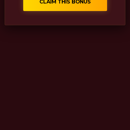
CLAIM THIS BONUS