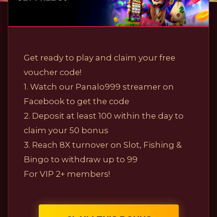
Get ready to play and claim your free 
voucher code!

1. Watch our Panalo999 streamer on 
Facebook to get the code

2. Deposit at least 100 within the day to 
claim your 50 bonus

3. Reach 8X turnover on Slot, Fishing & 
Bingo to withdraw up to 99

For VIP 2+ members!