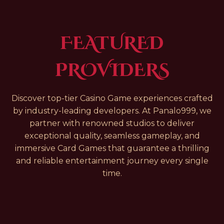
FEATURED
PROVIDERS
Discover top-tier Casino Game experiences crafted
by industry-leading developers. At Panalo999, we
partner with renowned studios to deliver
exceptional quality, seamless gameplay, and
immersive Card Games that guarantee a thrilling
and reliable entertainment journey every single
time.