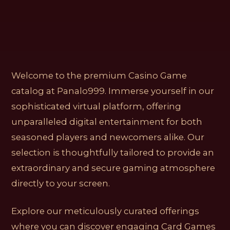
Welcome to the premium Casino Game
catalog at Panalo999. Immerse yourself in our
sophisticated virtual platform, offering
unparalleled digital entertainment for both
seasoned players and newcomers alike. Our
selection is thoughtfully tailored to provide an
extraordinary and secure gaming atmosphere
directly to your screen.
Explore our meticulously curated offerings
where you can discover engaging Card Games