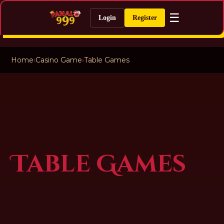
☰
Login
Register
Home
Casino Game
Table Games
Table Games