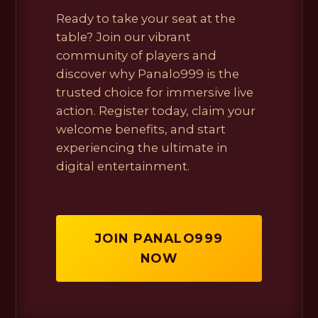
Ready to take your seat at the
table? Join our vibrant
community of players and
discover why Panalo999 is the
trusted choice for immersive live
action. Register today, claim your
welcome benefits, and start
experiencing the ultimate in
digital entertainment.
JOIN PANALO999
NOW