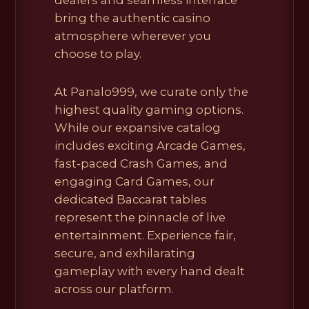
dealers and seamless interface
bring the authentic casino
atmosphere wherever you
choose to play.
At Panalo999, we curate only the
highest quality gaming options.
While our expansive catalog
includes exciting Arcade Games,
fast-paced Crash Games, and
engaging Card Games, our
dedicated Baccarat tables
represent the pinnacle of live
entertainment. Experience fair,
secure, and exhilarating
gameplay with every hand dealt
across our platform.