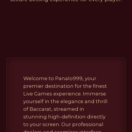
Welcome to Panalo999, your
premier destination for the finest
Live Games experience. Immerse
yourself in the elegance and thrill
of Baccarat, streamed in
stunning high-definition directly
to your screen. Our professional