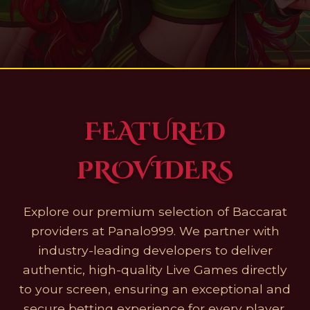
FEATURED
PROVIDERS
Explore our premium selection of Baccarat
providers at Panalo999. We partner with
industry-leading developers to deliver
authentic, high-quality Live Games directly
to your screen, ensuring an exceptional and
secure betting experience for every player.