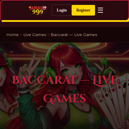
☰
Login
Register
Home
>
Live Games
>
Baccarat — Live Games
Baccarat — Live
Games