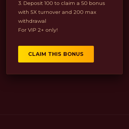
3. Deposit 100 to claim a 50 bonus 
can
participate
with 5X turnover and 200 max 
to
withdrawal

start
For VIP 2+ only!
winning
big
with
our
CLAIM THIS BONUS
exclusive
lucky
codes
and
premium
gaming
rewards
today.