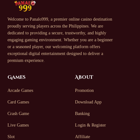
Welcome to Panalo999, a premier online casino destination
proudly serving players across the Philippines. We are
dedicated to providing a secure, trustworthy, and highly
engaging gaming environment. Whether you are a beginner
or a seasoned player, our welcoming platform offers
exceptional digital entertainment designed to deliver a
premium experience.
Games
About
Arcade Games
Promotion
Card Games
Download App
Crash Game
Banking
Live Games
Login & Register
Slot
Affiliate