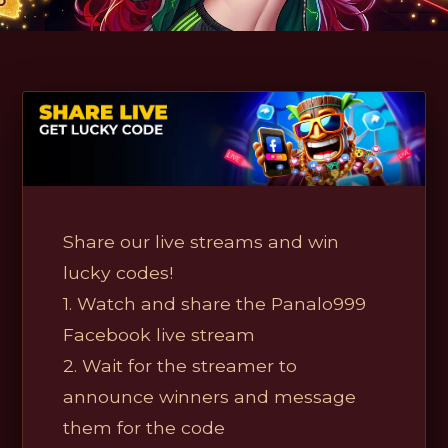
new
ways
to
maximize
PROMOTION
Discover
your
the
gaming
DETAILS
full
experience
details
with
of
our
this
exclusive
Share our live streams and win 
exciting
bonuses
promotion
lucky codes!

and
at
rewarding
1. Watch and share the Panalo999 
Panalo999
events
Facebook live stream

and
tailored
2. Wait for the streamer to 
learn
just
exactly
announce winners and message 
for
how
you.
them for the code

you