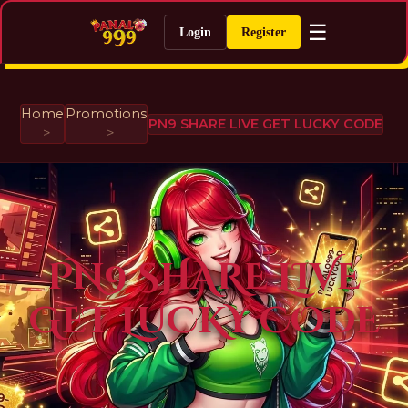
☰
Login
Register
NAVIGATION
You
Home
Promotions
PN9 SHARE LIVE GET LUCKY CODE
are
here
at
Panalo999:
easily
navigate
PN9 SHARE LIVE
through
our
GET LUCKY CODE
exciting
promotional
offerings
and
discover