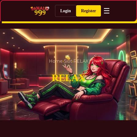
☰
Login
Register
Home
›
Slot
›
RELAX
RELAX