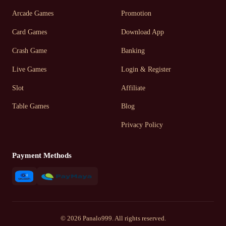
Arcade Games
Promotion
Card Games
Download App
Crash Game
Banking
Live Games
Login & Register
Slot
Affiliate
Table Games
Blog
Privacy Policy
Payment Methods
© 2026 Panalo999. All rights reserved.