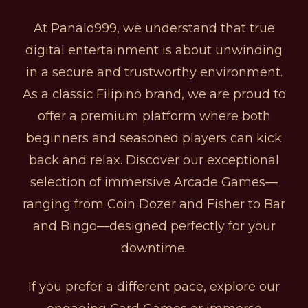
At Panalo999, we understand that true
digital entertainment is about unwinding
in a secure and trustworthy environment.
As a classic Filipino brand, we are proud to
offer a premium platform where both
beginners and seasoned players can kick
back and relax. Discover our exceptional
selection of immersive Arcade Games—
ranging from Coin Dozer and Fisher to Bar
and Bingo—designed perfectly for your
downtime.
If you prefer a different pace, explore our