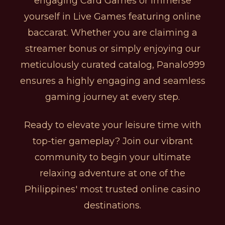
engaging Card Games or immerse
yourself in Live Games featuring online
baccarat. Whether you are claiming a
streamer bonus or simply enjoying our
meticulously curated catalog, Panalo999
ensures a highly engaging and seamless
gaming journey at every step.
Ready to elevate your leisure time with
top-tier gameplay? Join our vibrant
community to begin your ultimate
relaxing adventure at one of the
Philippines' most trusted online casino
destinations.