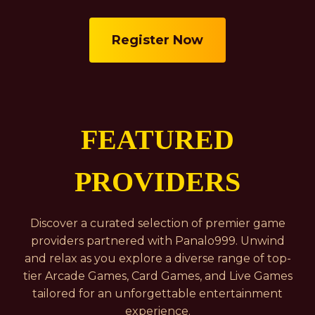
Register Now
FEATURED
PROVIDERS
Discover a curated selection of premier game
providers partnered with Panalo999. Unwind
and relax as you explore a diverse range of top-
tier Arcade Games, Card Games, and Live Games
tailored for an unforgettable entertainment
experience.