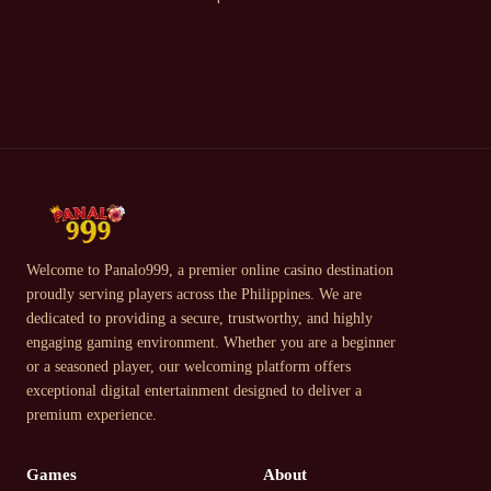
Welcome to Panalo999, a premier online casino destination
proudly serving players across the Philippines. We are
dedicated to providing a secure, trustworthy, and highly
engaging gaming environment. Whether you are a beginner
or a seasoned player, our welcoming platform offers
exceptional digital entertainment designed to deliver a
premium experience.
Games
About