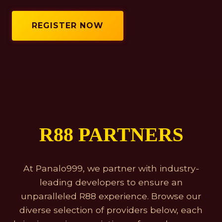
REGISTER NOW
R88 PARTNERS
At Panalo999, we partner with industry-
leading developers to ensure an
unparalleled R88 experience. Browse our
diverse selection of providers below, each