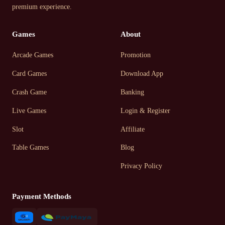
premium experience.
Games
About
Arcade Games
Promotion
Card Games
Download App
Crash Game
Banking
Live Games
Login & Register
Slot
Affiliate
Table Games
Blog
Privacy Policy
Payment Methods