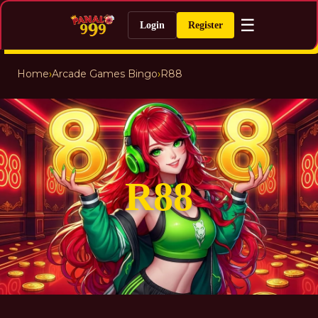
☰
Login
Register
Home
›
Arcade Games Bingo
›
R88
R88