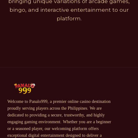
bringing unique variations of arcade games,
bingo, and interactive entertainment to our
platform.
Welcome to Panalo999, a premier online casino destination
proudly serving players across the Philippines. We are
dedicated to providing a secure, trustworthy, and highly
engaging gaming environment. Whether you are a beginner
or a seasoned player, our welcoming platform offers
exceptional digital entertainment designed to deliver a