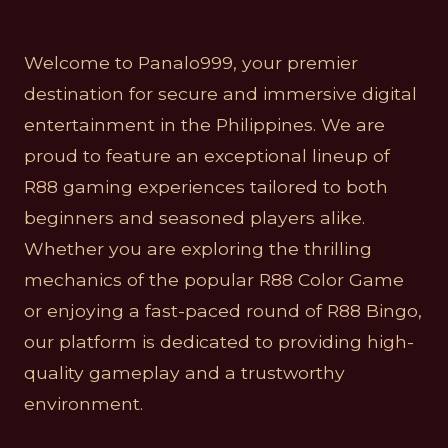
Welcome to Panalo999, your premier
destination for secure and immersive digital
entertainment in the Philippines. We are
proud to feature an exceptional lineup of
R88 gaming experiences tailored to both
beginners and seasoned players alike.
Whether you are exploring the thrilling
mechanics of the popular R88 Color Game
or enjoying a fast-paced round of R88 Bingo,
our platform is dedicated to providing high-
quality gameplay and a trustworthy
environment.