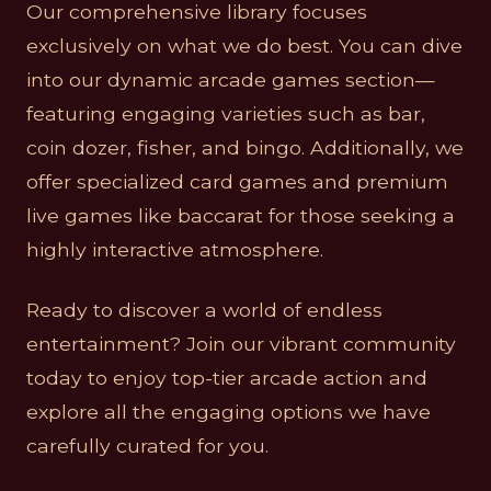
Our comprehensive library focuses
exclusively on what we do best. You can dive
into our dynamic arcade games section—
featuring engaging varieties such as bar,
coin dozer, fisher, and bingo. Additionally, we
offer specialized card games and premium
live games like baccarat for those seeking a
highly interactive atmosphere.
Ready to discover a world of endless
entertainment? Join our vibrant community
today to enjoy top-tier arcade action and
explore all the engaging options we have
carefully curated for you.